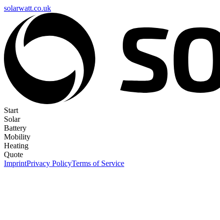
solarwatt.co.uk
Start
Solar
Battery
Mobility
Heating
Quote
Imprint
Privacy Policy
Terms of Service