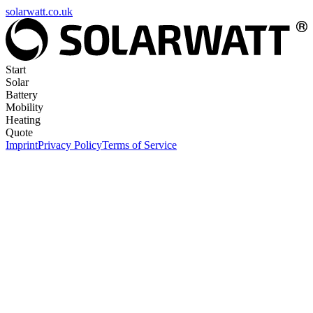
solarwatt.co.uk
Start
Solar
Battery
Mobility
Heating
Quote
Imprint
Privacy Policy
Terms of Service