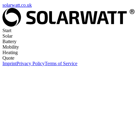
solarwatt.co.uk
Start
Solar
Battery
Mobility
Heating
Quote
Imprint
Privacy Policy
Terms of Service