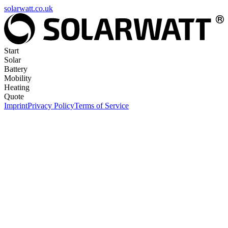
solarwatt.co.uk
Start
Solar
Battery
Mobility
Heating
Quote
Imprint
Privacy Policy
Terms of Service