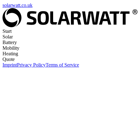
solarwatt.co.uk
Start
Solar
Battery
Mobility
Heating
Quote
Imprint
Privacy Policy
Terms of Service