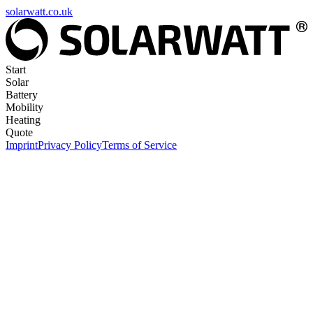
solarwatt.co.uk
Start
Solar
Battery
Mobility
Heating
Quote
Imprint
Privacy Policy
Terms of Service