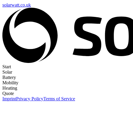
solarwatt.co.uk
Start
Solar
Battery
Mobility
Heating
Quote
Imprint
Privacy Policy
Terms of Service