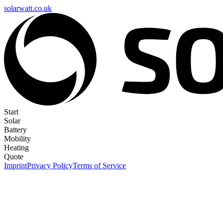
solarwatt.co.uk
Start
Solar
Battery
Mobility
Heating
Quote
Imprint
Privacy Policy
Terms of Service