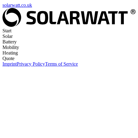
solarwatt.co.uk
Start
Solar
Battery
Mobility
Heating
Quote
Imprint
Privacy Policy
Terms of Service