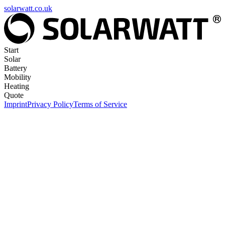
solarwatt.co.uk
Start
Solar
Battery
Mobility
Heating
Quote
Imprint
Privacy Policy
Terms of Service