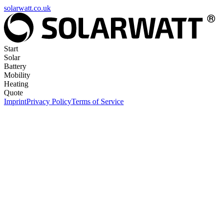
solarwatt.co.uk
Start
Solar
Battery
Mobility
Heating
Quote
Imprint
Privacy Policy
Terms of Service