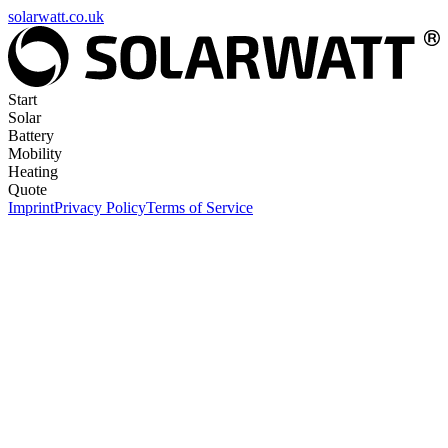
solarwatt.co.uk
Start
Solar
Battery
Mobility
Heating
Quote
Imprint
Privacy Policy
Terms of Service