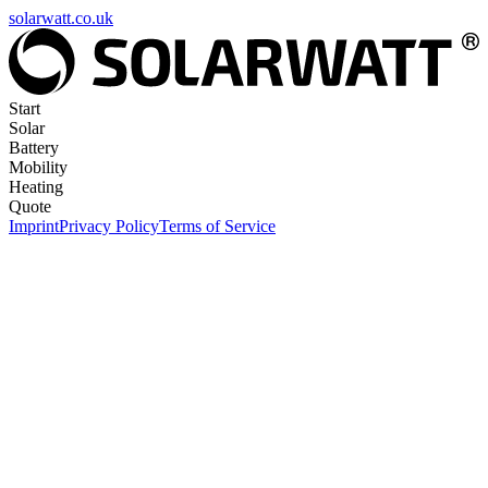
solarwatt.co.uk
Start
Solar
Battery
Mobility
Heating
Quote
Imprint
Privacy Policy
Terms of Service