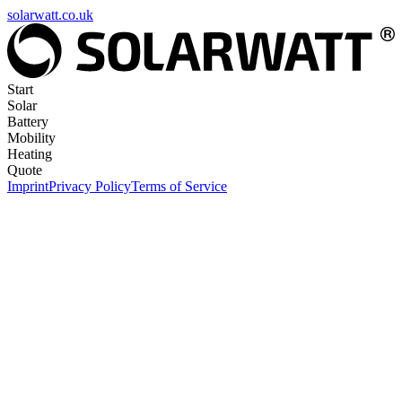
solarwatt.co.uk
Start
Solar
Battery
Mobility
Heating
Quote
Imprint
Privacy Policy
Terms of Service