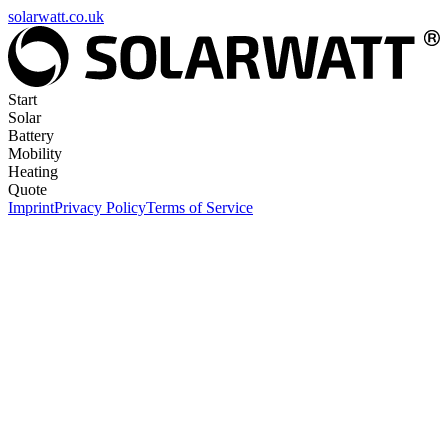
solarwatt.co.uk
Start
Solar
Battery
Mobility
Heating
Quote
Imprint
Privacy Policy
Terms of Service