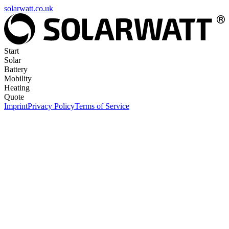
solarwatt.co.uk
Start
Solar
Battery
Mobility
Heating
Quote
Imprint
Privacy Policy
Terms of Service